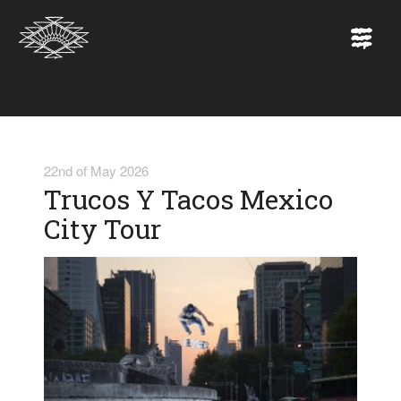
22nd of May 2026
Trucos Y Tacos Mexico
City Tour