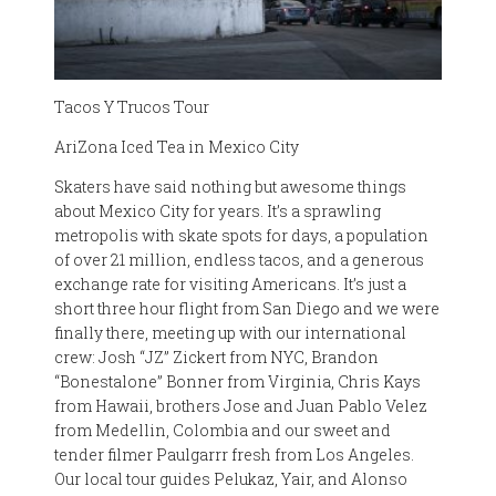
Tacos Y Trucos Tour
AriZona Iced Tea in Mexico City
Skaters have said nothing but awesome things
about Mexico City for years. It’s a sprawling
metropolis with skate spots for days, a population
of over 21 million, endless tacos, and a generous
exchange rate for visiting Americans. It’s just a
short three hour flight from San Diego and we were
finally there, meeting up with our international
crew: Josh “JZ” Zickert from NYC, Brandon
“Bonestalone” Bonner from Virginia, Chris Kays
from Hawaii, brothers Jose and Juan Pablo Velez
from Medellin, Colombia and our sweet and
tender filmer Paulgarrr fresh from Los Angeles.
Our local tour guides Pelukaz, Yair, and Alonso