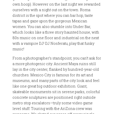
own hoop). However on the last night we rewarded
ourselves with a night out on the town. Roma
district is the spot where you can bar hop, taste
tapas and gaze upon the gorgeous Mexican
women. You can also stumble into Under Bar,
which looks like a three story haunted house, with
80s music on one floor and industrial on the next
with a vampire DJ! DJ Nosferatu, play that funky
music!
From a photographer’s standpoint, you can’t ask for
a more photogenic city. Ancient Maya ruins still
lay in the city center, flanked by hundred-year-old
churches. Mexico City is famous for its art and
museums, and many parts of the city look and feel
like one great big outdoor exhibition. Giant,
skateable monuments sit in serene parks, colorful
concrete sculptures are positioned right outside
metro stop escalators—truly some video game
level stuff. Touring with the AriZona crew was