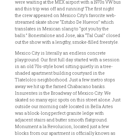
were waiting at the MEX airport with a 1970s VW bus
and this trip was off and running! The first night
the crew appeared on Mexico City’s favorite web-
streamed skate show “Estubo De Huevos” which
translates in Mexican slang to “got you by the
balls.” Bonestalone and Jose, aka “Tal Cual” closed
out the show with a lengthy, smoke-filled freestyle.
Mexico City is literally an endless concrete
playground. Our first full day started with a session
in an old 70s-style bowl sitting quietly in a tree-
shaded apartment building courtyard in the
Tlatelolco neighborhood. Just a few metro stops
away we hit up the famed Chabacano banks.
Insurentes is the Broadway of Mexico City. We
skated so many epic spots on this street alone. Just
outside our morning café located in Bella Artes
was a block-long perfect granite ledge with
adjacent stairs and butter smooth flatground.
Monument a la Revolucion, located just a few
blocks from our apartment is officially knows as