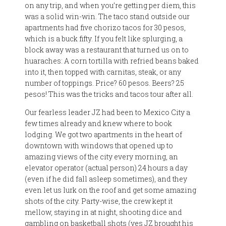
on any trip, and when you’re getting per diem, this
was a solid win-win. The taco stand outside our
apartments had five chorizo tacos for 30 pesos,
which is a buck fifty. If you felt like splurging, a
block away was a restaurant that turned us on to
huaraches: A corn tortilla with refried beans baked
into it, then topped with carnitas, steak, or any
number of toppings. Price? 60 pesos. Beers? 25
pesos! This was the tricks and tacos tour after all.
Our fearless leader JZ had been to Mexico City a
few times already and knew where to book
lodging. We got two apartments in the heart of
downtown with windows that opened up to
amazing views of the city every morning, an
elevator operator (actual person) 24 hours a day
(even if he did fall asleep sometimes), and they
even let us lurk on the roof and get some amazing
shots of the city. Party-wise, the crew kept it
mellow, staying in at night, shooting dice and
gambling on basketball shots (yes JZ brought his