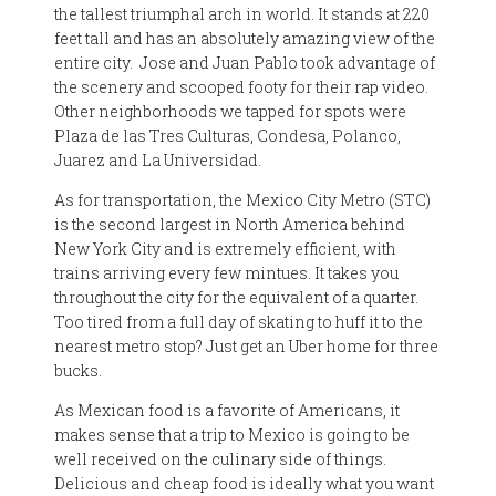
the tallest triumphal arch in world. It stands at 220
feet tall and has an absolutely amazing view of the
entire city.
Jose and Juan Pablo took advantage of
the scenery and scooped footy for their rap video.
Other neighborhoods we tapped for spots were
Plaza de las Tres Culturas, Condesa, Polanco,
Juarez and La Universidad.
As for transportation, the Mexico City Metro (STC)
is the second largest in North America behind
New York City and is extremely efficient, with
trains arriving every few mintues. It takes you
throughout the city for the equivalent of a quarter.
Too tired from a full day of skating to huff it to the
nearest metro stop? Just get an Uber home for three
bucks.
As Mexican food is a favorite of Americans, it
makes sense that a trip to Mexico is going to be
well received on the culinary side of things.
Delicious and cheap food is ideally what you want