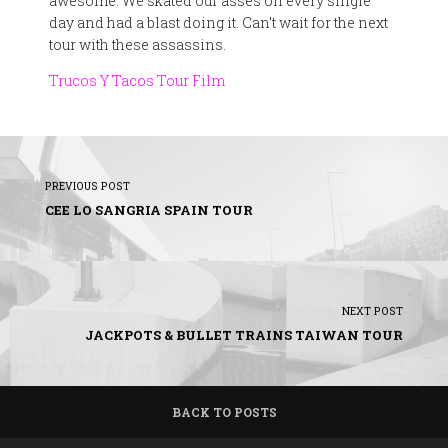
awesome. We skated our asses off every single
day and had a blast doing it. Can’t wait for the next
tour with these assassins.
Trucos Y Tacos Tour Film
PREVIOUS POST
CEE LO SANGRIA SPAIN TOUR
NEXT POST
JACKPOTS & BULLET TRAINS TAIWAN TOUR
BACK TO POSTS