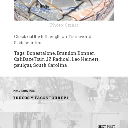
Photo: Cmart
Check out the full length on Transworld
Skateboarding.
Tags:
Bonestalone
,
Brandon Bonner
,
CaliDazeTour
,
JZ Radical
,
Leo Heinert
,
paulgar
,
South Carolina
PREVIOUS POST
TRUCOS Y TACOS TOUR EP. 1
NEXT POST