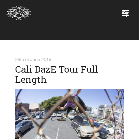
29th of June 2019
Cali DazE Tour Full
Length