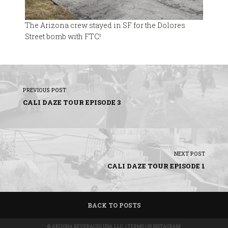
The Arizona crew stayed in SF for the Dolores
Street bomb with FTC!
PREVIOUS POST
CALI DAZE TOUR EPISODE 3
NEXT POST
CALI DAZE TOUR EPISODE 1
BACK TO POSTS
©
ARIZONA BEVERAGES USA, LLC.
|
TERMS
|
INSTAGRAM