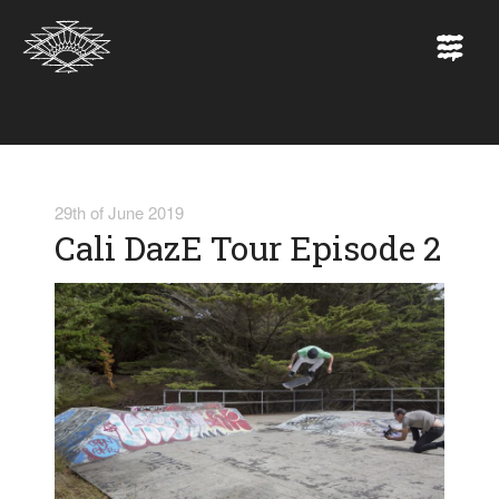
29th of June 2019
Cali DazE Tour Episode 2