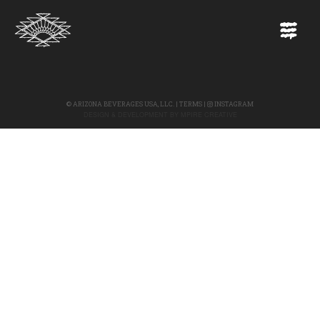
©
ARIZONA BEVERAGES USA, LLC.
|
TERMS
|
INSTAGRAM
DESIGN & DEVELOPMENT BY
MPIRE CREATIVE