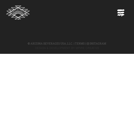
©
ARIZONA BEVERAGES USA, LLC.
|
TERMS
|
INSTAGRAM
DESIGN & DEVELOPMENT BY
MPIRE CREATIVE