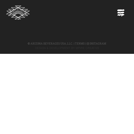
©
ARIZONA BEVERAGES USA, LLC.
|
TERMS
|
INSTAGRAM
DESIGN & DEVELOPMENT BY
MPIRE CREATIVE