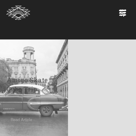
13th of June 2017
Amigo Skate
Cuba Trip
Read Article -