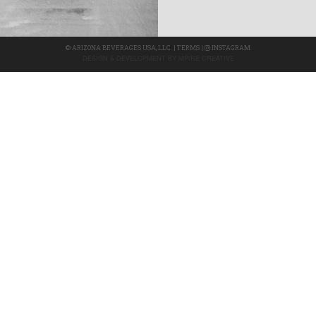
©
ARIZONA BEVERAGES USA, LLC.
|
TERMS
|
INSTAGRAM
DESIGN & DEVELOPMENT BY
MPIRE CREATIVE