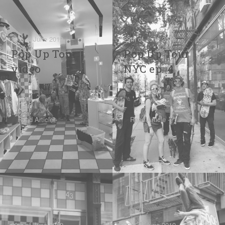
29th of June 2019
29th of June 2019
Pop Up Tour
Pop Up Tour
video
NYC ep. 4
Read Article -
Read Article -
29th of June 2019
29th of June 2019