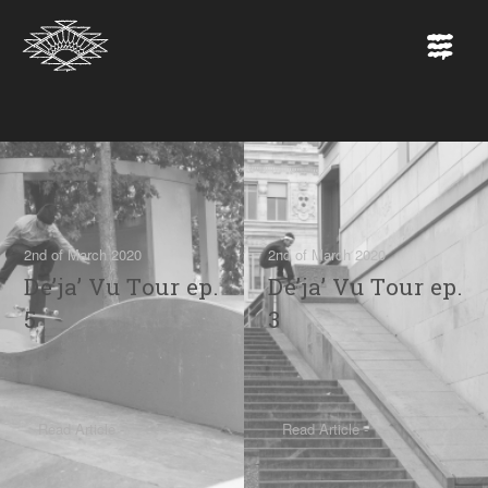
2nd of March 2020
2nd of March 2020
De’ja’ Vu Tour ep.
De’ja’ Vu Tour ep.
5
3
Read Article -
Read Article -