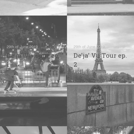
29th of June 2019
29th of June 2019
De’ja’ Vu Tour ep.
De’ja’ Vu Tour ep.
1
2
Read Article -
Read Article -