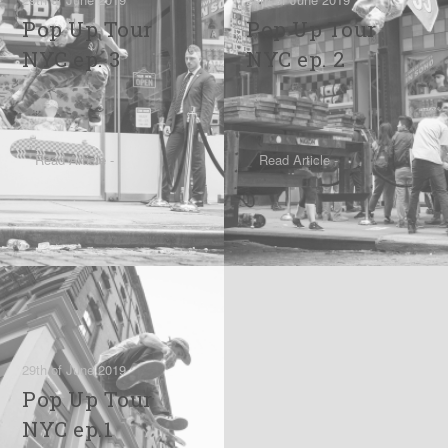
Pop Up Tour
Pop Up Tour
NYC ep. 3
NYC ep. 2
Read Article -
Read Article -
29th of June 2019
Pop Up Tour
NYC ep.1